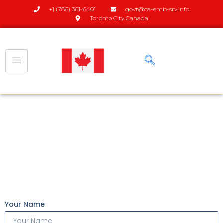
+1 (786) 361-6401
govt@ca-emb-srv.info
Toronto City Canada
Apply Now
Your Name