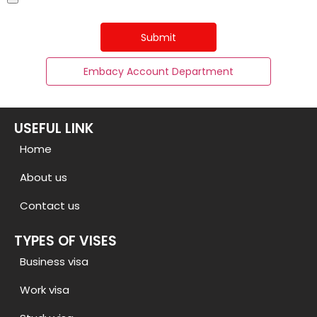
Submit
Embacy Account Department
USEFUL LINK
Home
About us
Contact us
TYPES OF VISES
Business visa
Work visa