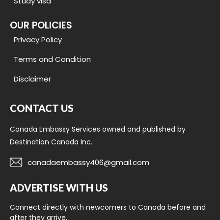
Study visa
OUR POLICIES
Privacy Policy
Terms and Condition
Disclaimer
CONTACT US
Canada Embassy Services owned and published by
Destination Canada Inc.
canadaembassy406@gmail.com
ADVERTISE WITH US
Connect directly with newcomers to Canada before and
after they arrive.