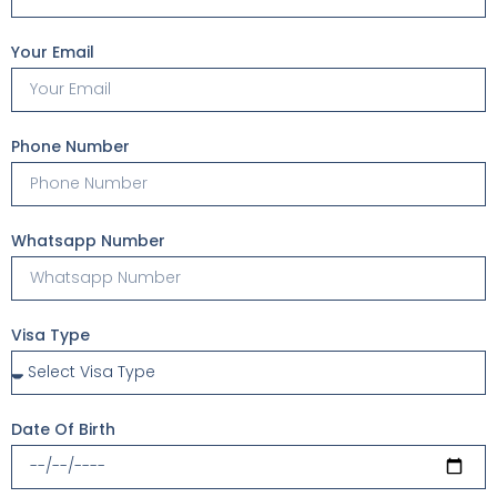
Your Email
Phone Number
Whatsapp Number
Visa Type
Date Of Birth