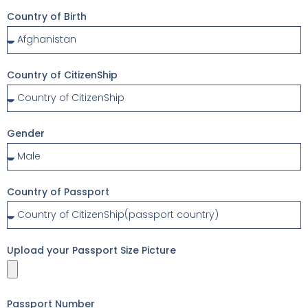
Country of Birth
Country of CitizenShip
Gender
Country of Passport
Upload your Passport Size Picture
Passport Number