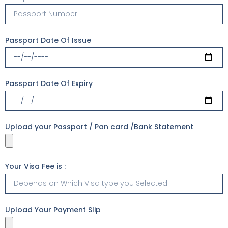
Passport Date Of Issue
Passport Date Of Expiry
Upload your Passport / Pan card /Bank Statement
Your Visa Fee is :
Upload Your Payment Slip